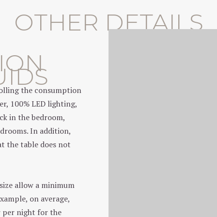
OTHER DETAILS
ION
UIDS
trolling the consumption
er, 100% LED lighting,
ock in the bedroom,
edrooms. In addition,
at the table does not
 size allow a minimum
example, on average,
 per night for the