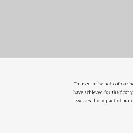
Homepage
Ecology and us
Thanks to the help of our h
Environmental approach
have achieved for the first
assesses the impact of our 