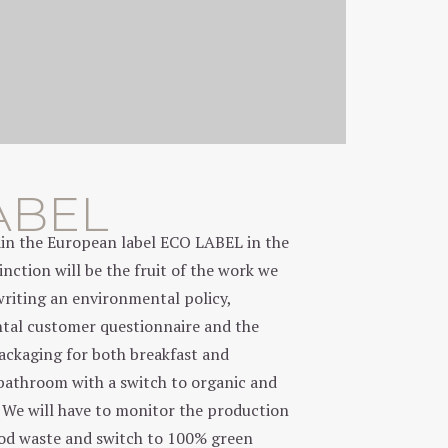
ABEL
tain the European label ECO LABEL in the
nction will be the fruit of the work we
writing an environmental policy,
tal customer questionnaire and the
packaging for both breakfast and
bathroom with a switch to organic and
. We will have to monitor the production
ood waste and switch to 100% green