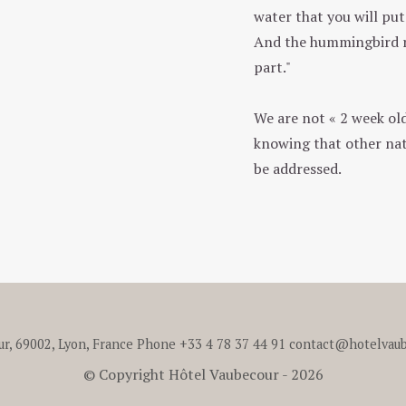
water that you will put 
And the hummingbird re
part."
We are not « 2 week old
knowing that other nat
be addressed.
ur, 69002, Lyon, France
Phone
+33 4 78 37 44 91
contact@hotelvaub
© Copyright Hôtel Vaubecour - 2026