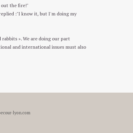
out the fire!"
plied :"I know it, but I'm doing my
 rabbits ». We are doing our part
ional and international issues must also
ecour-lyon.com