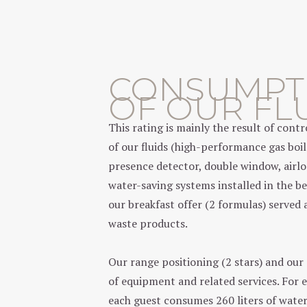
CONSUMPT
OF OUR FL
This rating is mainly the result of con
of our fluids (high-performance gas boil
presence detector, double window, airl
water-saving systems installed in the b
our breakfast offer (2 formulas) served 
waste products.
Our range positioning (2 stars) and our
of equipment and related services. For 
each guest consumes 260 liters of water