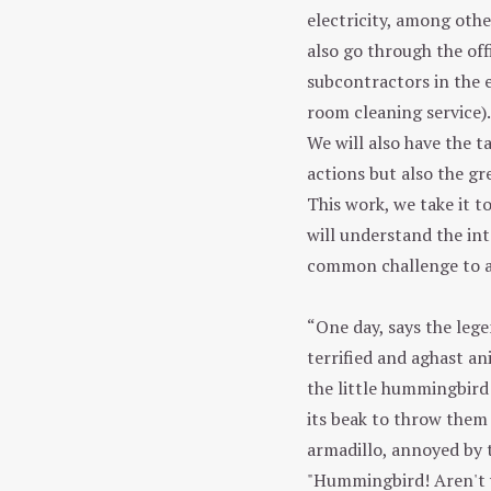
electricity, among othe
also go through the offi
subcontractors in the
room cleaning service).
We will also have the t
actions but also the g
This work, we take it t
will understand the int
common challenge to a
“One day, says the legen
terrified and aghast an
the little hummingbird 
its beak to throw them 
armadillo, annoyed by t
"Hummingbird! Aren't y