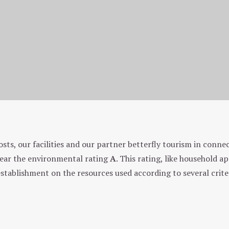
Environmental approach
osts, our facilities and our partner betterfly tourism in conn
 year the environmental rating
A
. This rating, like household a
establishment on the resources used according to several crite