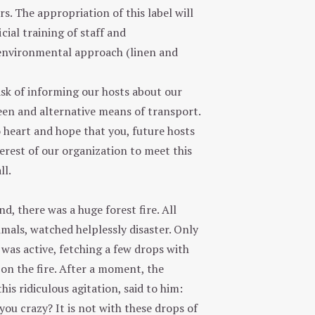
rs. The appropriation of this label will
cial training of staff and
 environmental approach (linen and
ask of informing our hosts about our
reen and alternative means of transport.
o heart and hope that you, future hosts
erest of our organization to meet this
ll.
d, there was a huge forest fire. All
imals, watched helplessly disaster. Only
was active, fetching a few drops with
on the fire. After a moment, the
his ridiculous agitation, said to him:
ou crazy? It is not with these drops of