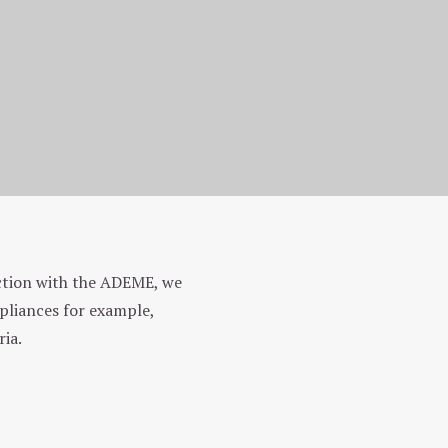
ection with the ADEME, we
ppliances for example,
ria.