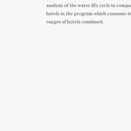
analysis of the water life cycle in comp
hotels in the program which consume 661
ranges of hotels combined.