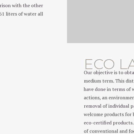
arison with the other
 liters of water all
ECO L
Our objective is to ob
medium term. This disti
have done in terms of 
actions, an environmen
removal of individual 
welcome products for 
eco-certified products
of conventional and f